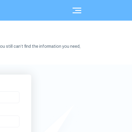
u still can’t find the information you need,