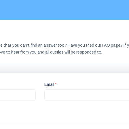
e that you can’t find an answer too? Have you tried our FAQ page? If yo
ove to hear from you and all queries will be responded to.
Email