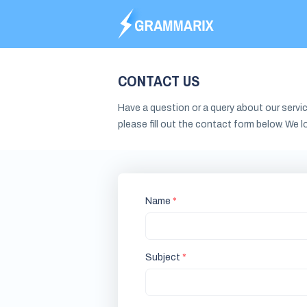
CONTACT US
Have a question or a query about our servic
please fill out the contact form below. We l
Name
Subject