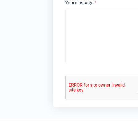
Your message